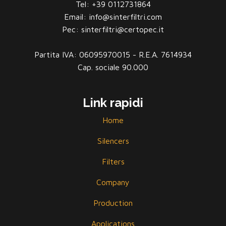
Tel: +39 0112731864
Email: info@sinterfiltri.com
Pec: sinterfiltri@certopec.it
Partita IVA: 06095970015 - R.E.A. 7614934
Cap. sociale 90.000
Link rapidi
Home
Silencers
Filters
Company
Production
Applications