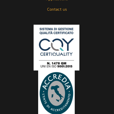
Contact us