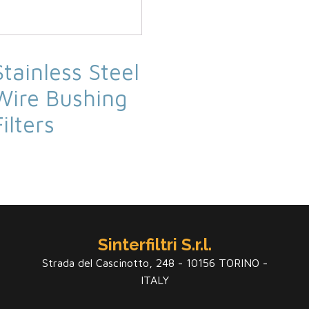
Stainless Steel
Wire Bushing
Filters
Sinterfiltri S.r.l.
Strada del Cascinotto, 248 - 10156 TORINO -
ITALY