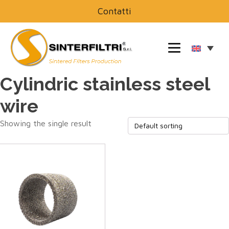
Contatti
Cylindric stainless steel
wire
Showing the single result