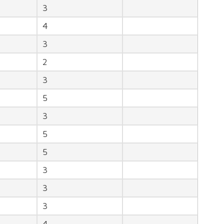
3
4
3
2
3
5
3
5
5
3
3
3
4