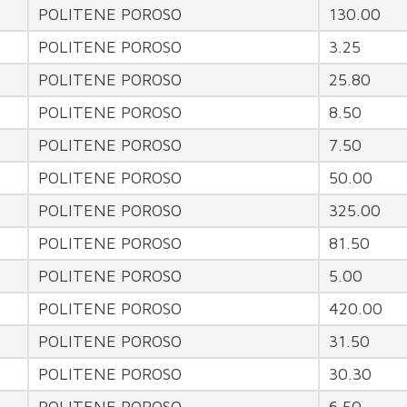
POLITENE POROSO
130.00
POLITENE POROSO
3.25
POLITENE POROSO
25.80
POLITENE POROSO
8.50
POLITENE POROSO
7.50
POLITENE POROSO
50.00
POLITENE POROSO
325.00
POLITENE POROSO
81.50
POLITENE POROSO
5.00
POLITENE POROSO
420.00
POLITENE POROSO
31.50
POLITENE POROSO
30.30
POLITENE POROSO
6.50