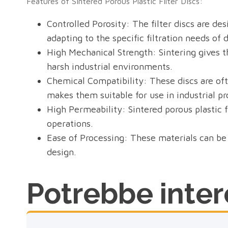
Features of Sintered Porous Plastic Filter Discs:
Controlled Porosity: The filter discs are des
adapting to the specific filtration needs of 
High Mechanical Strength: Sintering gives th
harsh industrial environments.
Chemical Compatibility: These discs are ofte
makes them suitable for use in industrial p
High Permeability: Sintered porous plastic fi
operations.
Ease of Processing: These materials can be 
design.
Potrebbe intere