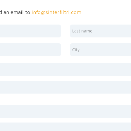
nd an email to
info@sinterfiltri.com