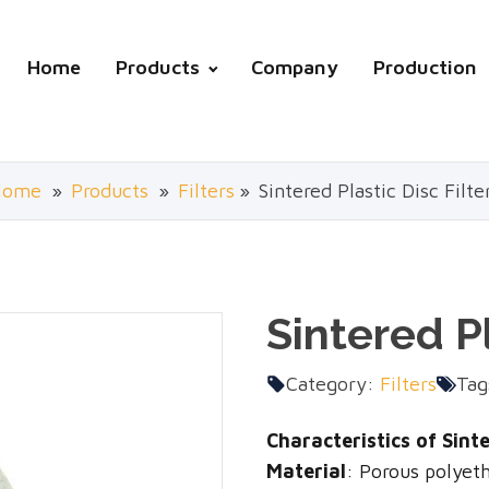
Home
Products
Company
Production
Home
»
Products
»
Filters
»
Sintered Plastic Disc Filte
Sintered Pl
Category:
Filters
Tag
Characteristics of Sinter
Material
: Porous polyet