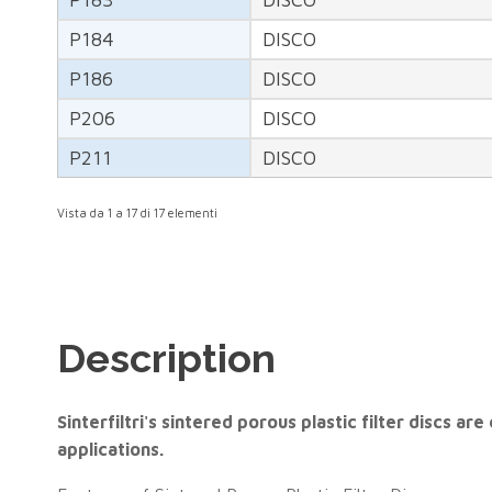
P184
DISCO
P186
DISCO
P206
DISCO
P211
DISCO
Vista da 1 a 17 di 17 elementi
Description
Sinterfiltri's sintered porous plastic filter discs 
applications.