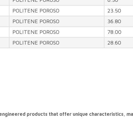
POLITENE POROSO
23.50
POLITENE POROSO
36.80
POLITENE POROSO
78.00
POLITENE POROSO
28.60
are engineered products that offer unique characteristics, m