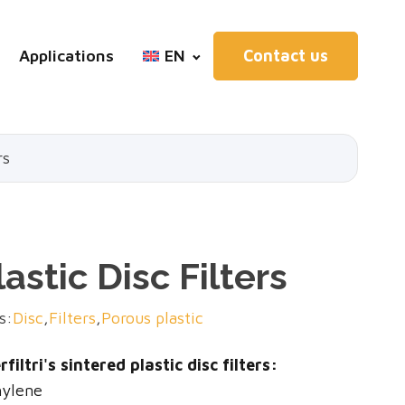
Applications
EN
Contact us
rs
astic Disc Filters
s:
Disc
,
Filters
,
Porous plastic
filtri's sintered plastic disc filters:
hylene