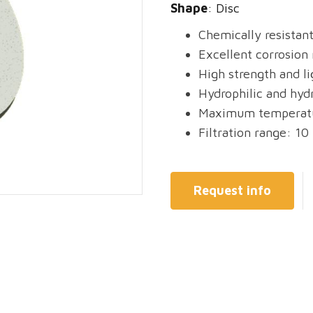
Shape
: Disc
Chemically resistan
Excellent corrosion 
High strength and l
Hydrophilic and hyd
Maximum temperatu
Filtration range: 10
Request info