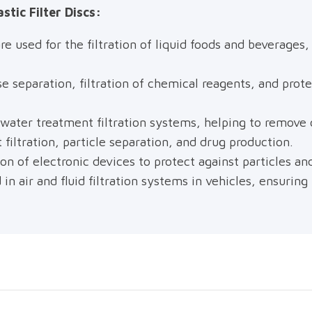
stic Filter Discs:
re used for the filtration of liquid foods and beverage
e separation, filtration of chemical reagents, and prot
 water treatment filtration systems, helping to remove
filtration, particle separation, and drug production.
on of electronic devices to protect against particles an
 in air and fluid filtration systems in vehicles, ensurin