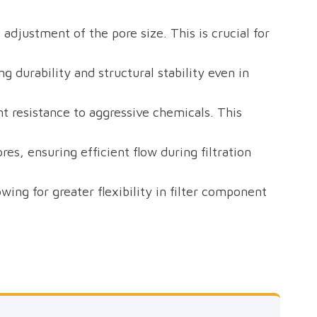
 adjustment of the pore size. This is crucial for
g durability and structural stability even in
nt resistance to aggressive chemicals. This
res, ensuring efficient flow during filtration
ng for greater flexibility in filter component