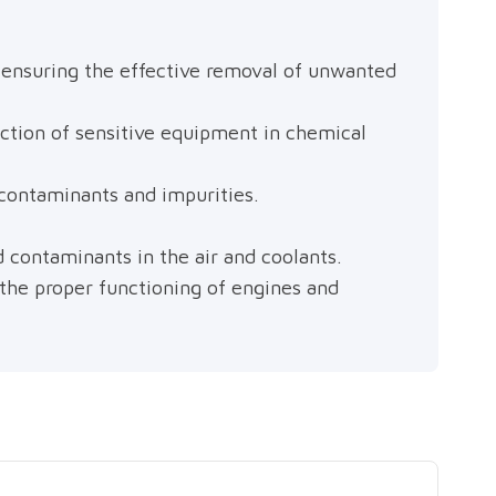
s, ensuring the effective removal of unwanted
ection of sensitive equipment in chemical
 contaminants and impurities.
d contaminants in the air and coolants.
g the proper functioning of engines and