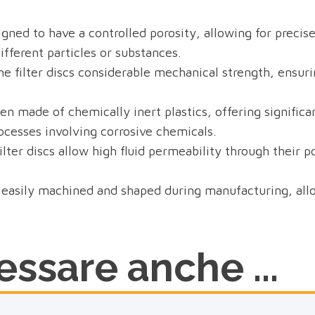
igned to have a controlled porosity, allowing for precise
different particles or substances.
e filter discs considerable mechanical strength, ensurin
n made of chemically inert plastics, offering significa
rocesses involving corrosive chemicals.
lter discs allow high fluid permeability through their po
easily machined and shaped during manufacturing, allowi
ssare anche ...