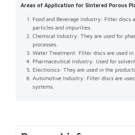
Areas of Application for Sintered Porous Pla
Food and Beverage Industry: Filter discs a
particles and impurities.
Chemical Industry: They are used for phas
processes.
Water Treatment: Filter discs are used in
Pharmaceutical Industry: Used for solvent 
Electronics: They are used in the producti
Automotive Industry: Filter discs are used
systems.