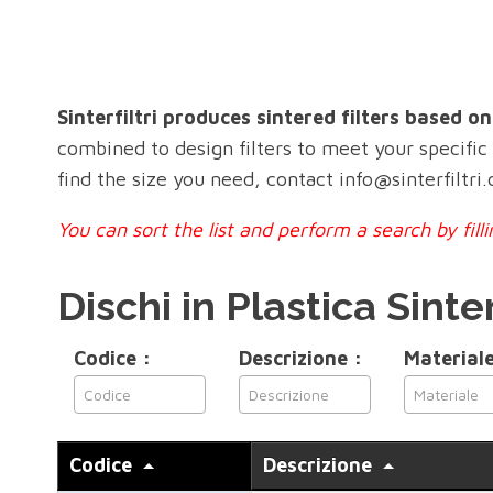
Sinterfiltri produces sintered filters based o
combined to design filters to meet your specifi
find the size you need, contact info@sinterfiltri
You can sort the list and perform a search by fil
Dischi in Plastica Sinte
Codice :
Descrizione :
Materiale
Codice
Descrizione