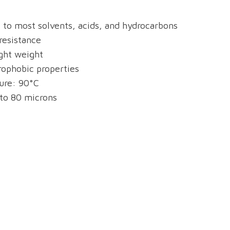
t to most solvents, acids, and hydrocarbons
resistance
ight weight
rophobic properties
re: 90°C
 to 80 microns