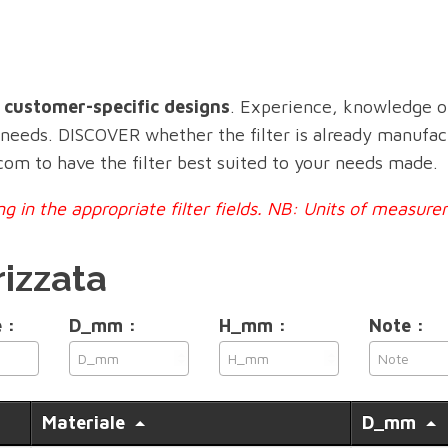
n customer-specific designs
. Experience, knowledge o
c needs. DISCOVER whether the filter is already manufa
.com to have the filter best suited to your needs made.
ling in the appropriate filter fields. NB: Units of meas
rizzata
 :
D_mm :
H_mm :
Note :
Materiale
D_mm