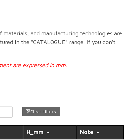
f materials, and manufacturing technologies are
ctured in the "CATALOGUE" range. If you don't
urement are expressed in mm.
Clear filters
H_mm
Note