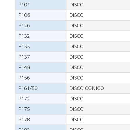
P101
DISCO
P106
DISCO
P126
DISCO
P132
DISCO
P133
DISCO
P137
DISCO
P148
DISCO
P156
DISCO
P161/50
DISCO CONICO
P172
DISCO
P175
DISCO
P178
DISCO
P183
DISCO