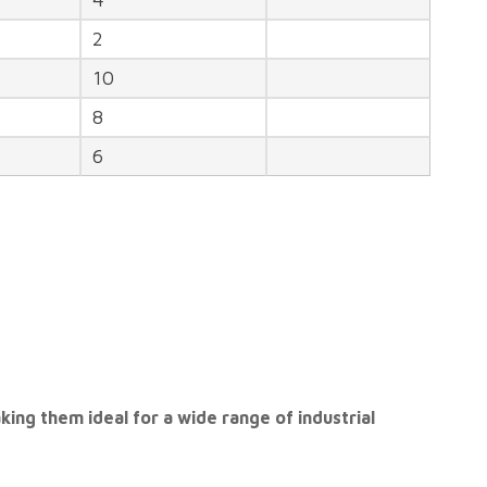
2
10
8
6
aking them ideal for a wide range of industrial