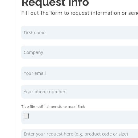
Request info
Fill out the form to request information or se