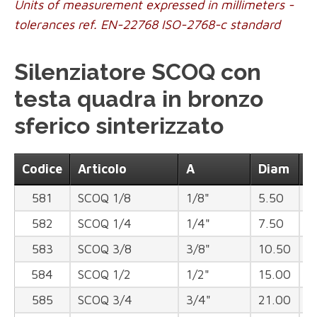
Units of measurement expressed in millimeters -
tolerances ref. EN-22768 ISO-2768-c standard
Silenziatore SCOQ con
testa quadra in bronzo
sferico sinterizzato
Codice
Articolo
A
Diam
B
581
SCOQ 1/8
1/8"
5.50
1
582
SCOQ 1/4
1/4"
7.50
1
583
SCOQ 3/8
3/8"
10.50
1
584
SCOQ 1/2
1/2"
15.00
2
585
SCOQ 3/4
3/4"
21.00
2