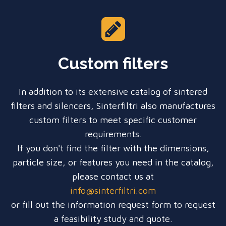
Custom filters
In addition to its extensive catalog of sintered
filters and silencers, Sinterfiltri also manufactures
custom filters to meet specific customer
requirements.
If you don't find the filter with the dimensions,
particle size, or features you need in the catalog,
please contact us at
info@sinterfiltri.com
or fill out the information request form to request
a feasibility study and quote.