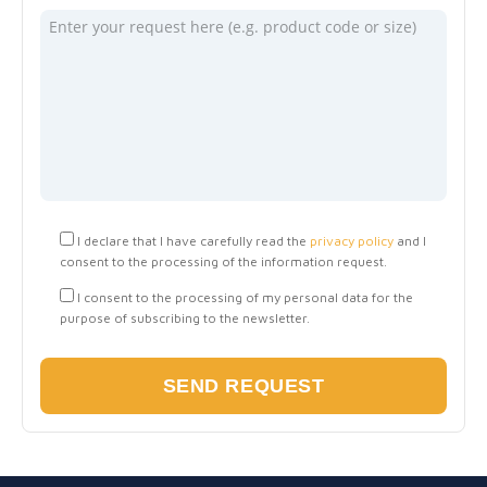
I declare that I have carefully read the
privacy policy
and I
consent to the processing of the information request.
I consent to the processing of my personal data for the
purpose of subscribing to the newsletter.