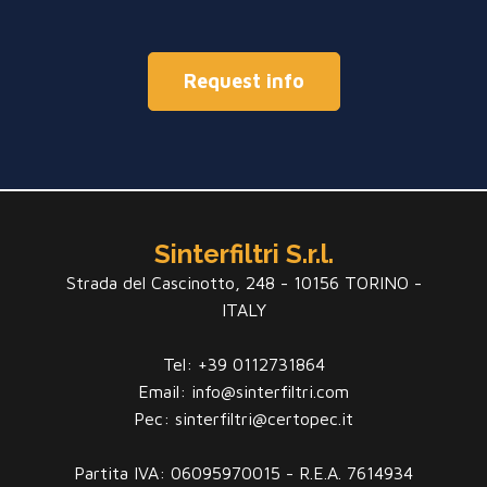
Request info
Sinterfiltri S.r.l.
Strada del Cascinotto, 248 - 10156 TORINO -
ITALY
Tel: +39 0112731864
Email: info@sinterfiltri.com
Pec: sinterfiltri@certopec.it
Partita IVA: 06095970015 - R.E.A. 7614934