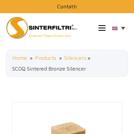
Contatti
Home
»
Products
»
Silencers
»
SCOQ Sintered Bronze Silencer