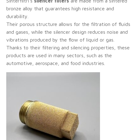
Sinterfiltri's
silencer filters
are made from a sintered
bronze alloy that guarantees high resistance and
durability.
Their porous structure allows for the filtration of fluids
and gases, while the silencer design reduces noise and
vibrations produced by the flow of liquid or gas.
Thanks to their filtering and silencing properties, these
products are used in many sectors, such as the
automotive, aerospace, and food industries.