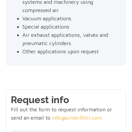
systems and machinery using
compressed air
Vacuum applications
Special applications
Air exhaust applications, valves and
pneumatic cylinders
Other applications upon request
Request info
Fill out the form to request information or
send an email to
info@sinterfiltri.com