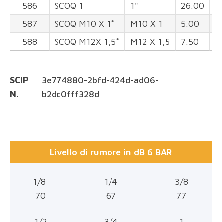
586
SCOQ 1
1"
26.00
3
587
SCOQ M10 X 1*
M10 X 1
5.00
1
588
SCOQ M12X 1,5*
M12 X 1,5
7.50
1
SCIP
3e774880-2bfd-424d-ad06-
N.
b2dc0fff328d
Livello di rumore in dB 6 BAR
1/8
1/4
3/8
70
67
77
1/2
3/4
1