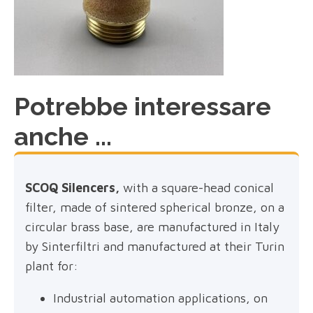
Potrebbe interessare
anche ...
SCOQ Silencers,
with a square-head conical
filter, made of sintered spherical bronze, on a
circular brass base, are manufactured in Italy
by Sinterfiltri and manufactured at their Turin
plant for:
Industrial automation applications, on