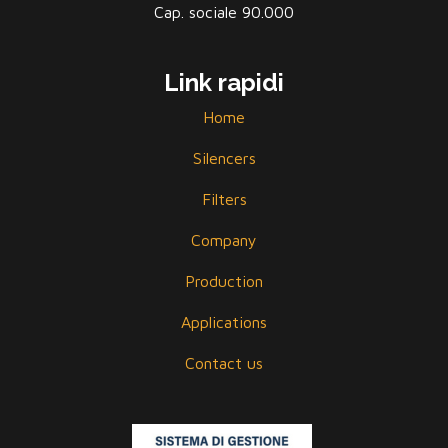
Cap. sociale 90.000
Link rapidi
Home
Silencers
Filters
Company
Production
Applications
Contact us