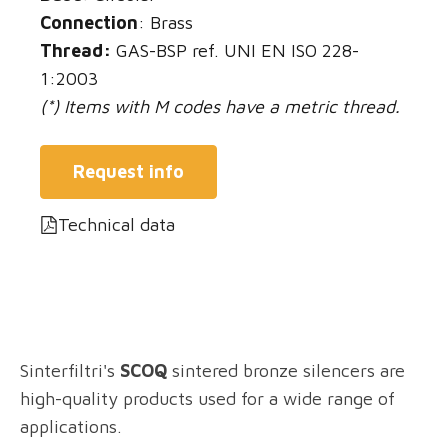
Connection
: Brass
Thread:
GAS-BSP ref. UNI EN ISO 228-
1:2003
(*) Items with M codes have a metric thread.
Request info
Technical data
Sinterfiltri's
SCOQ
sintered bronze silencers are
high-quality products used for a wide range of
applications.