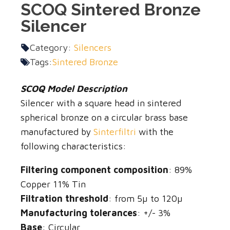
SCOQ Sintered Bronze
Silencer
Category:
Silencers
Tags:
Sintered Bronze
SCOQ Model Description
Silencer with a square head in sintered
spherical bronze on a circular brass base
manufactured by
Sinterfiltri
with the
following characteristics:
Filtering component composition
: 89%
Copper 11% Tin
Filtration threshold
: from 5µ to 120µ
Manufacturing tolerances
: +/- 3%
Base
: Circular