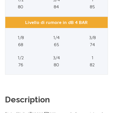
80
84
85
Livello di rumore in dB 4 BAR
1/8
1/4
3/8
68
65
74
1/2
3/4
1
76
80
82
Description