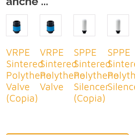
anche ...
VRPE
VRPE
SPPE
SPPE
Sintered
Sintered
Sintered
Sinte
Polythene
Polythene
Polythene
Polyt
Valve
Valve
Silencer
Silenc
(Copia)
(Copia)