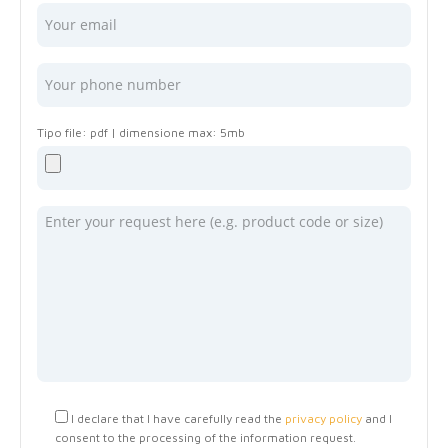
I declare that I have carefully read the
privacy policy
and I
consent to the processing of the information request.