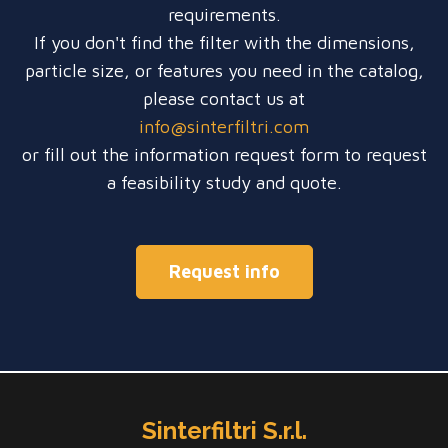
requirements.
If you don't find the filter with the dimensions,
particle size, or features you need in the catalog,
please contact us at
info@sinterfiltri.com
or fill out the information request form to request
a feasibility study and quote.
Request info
Sinterfiltri S.r.l.