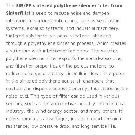
The
SIB/PE sintered polythene silencer filter from
Sinterfiltri
is used to reduce noise and dampen
vibrations in various applications, such as ventilation
systems, exhaust systems, and industrial machinery.
Sintered polythene is a porous material obtained
through a polyethylene sintering process, which creates
a structure with interconnected pores. The sintered
polythene silencer filter exploits the sound-absorbing
and filtration properties of the porous material to
reduce noise generated by air or fluid flows. The pores
in the sintered polythene act as air chambers that
capture and disperse acoustic energy, thus reducing the
noise level. This type of filter can be used in various
sectors, such as the automotive industry, the chemical
industry, the wind energy sector, and many others. It
offers numerous advantages, including good chemical
resistance, low pressure drop, and long service life.