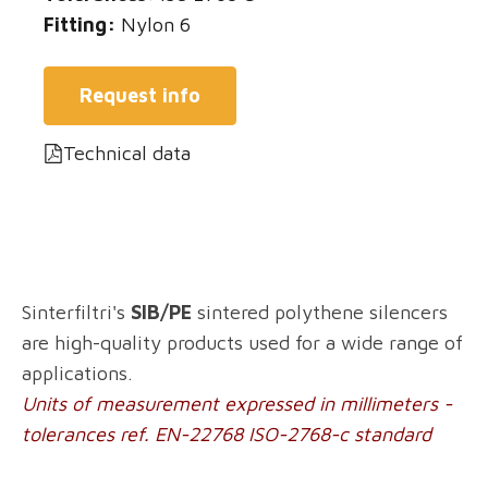
Fitting:
Nylon 6
Request info
Technical data
Sinterfiltri's
SIB/PE
sintered polythene silencers
are high-quality products used for a wide range of
applications.
Units of measurement expressed in millimeters -
tolerances ref. EN-22768 ISO-2768-c standard