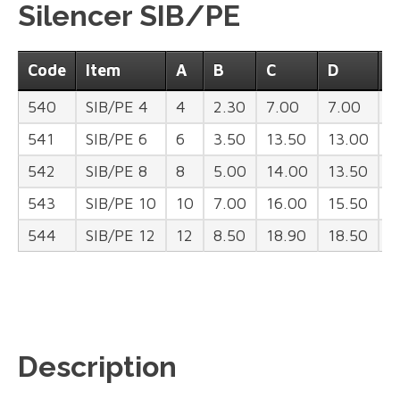
Silencer SIB/PE
Code
Item
A
B
C
D
H
540
SIB/PE 4
4
2.30
7.00
7.00
3
541
SIB/PE 6
6
3.50
13.50
13.00
4
542
SIB/PE 8
8
5.00
14.00
13.50
4
543
SIB/PE 10
10
7.00
16.00
15.50
5
544
SIB/PE 12
12
8.50
18.90
18.50
8
Description