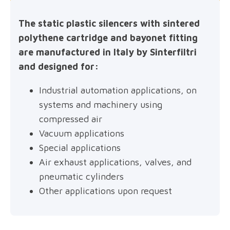
The static plastic silencers with sintered
polythene cartridge and bayonet fitting
are manufactured in Italy by Sinterfiltri
and designed for:
Industrial automation applications, on
systems and machinery using
compressed air
Vacuum applications
Special applications
Air exhaust applications, valves, and
pneumatic cylinders
Other applications upon request