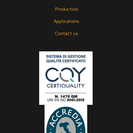
Production
Applications
Contact us