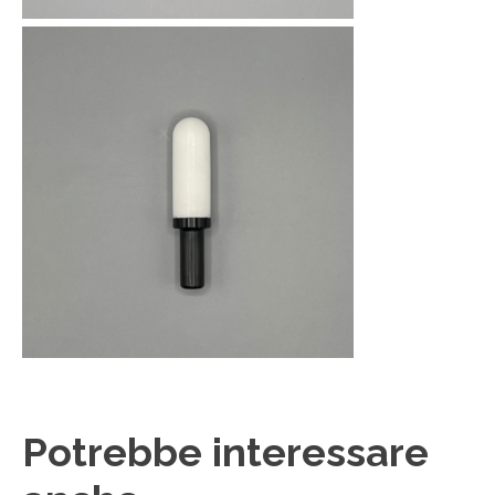
Potrebbe interessare