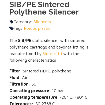
SIB/PE Sintered
Polythene Silencer
Category:
Silencers
Tags:
Porous plastic
The
SIB/PE
static silencer with sintered
polythene cartridge and bayonet fitting is
manufactured by
Sinterfiltri
with the
following characteristics:
Filter
: Sintered HDPE polythene
Fluid
: Air
Filtration
: 50
Operating pressure
: 10 bar
Operating temperature
: -20° C. +80° C
Tolerances
: ISO 2768 C