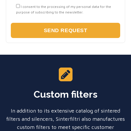
I consent to the processing of my personal data for the
purpose of subscribing to the newsletter.
Custom filters
In addition to its extensive catalog of sintered
filters and silencers, Sinterfiltri also manufactures
custom filters to meet specific customer