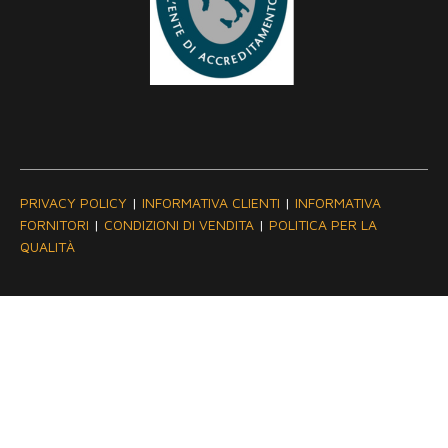
PRIVACY POLICY
|
INFORMATIVA CLIENTI
|
INFORMATIVA
FORNITORI
|
CONDIZIONI DI VENDITA
|
POLITICA PER LA
QUALITÀ