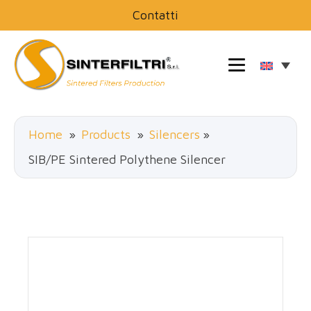
Contatti
Home
»
Products
»
Silencers
»
SIB/PE Sintered Polythene Silencer