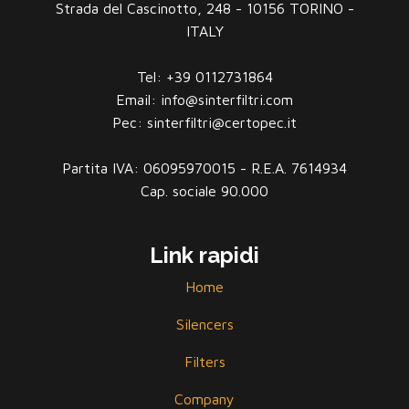
Strada del Cascinotto, 248 - 10156 TORINO -
ITALY
Tel: +39 0112731864
Email: info@sinterfiltri.com
Pec: sinterfiltri@certopec.it
Partita IVA: 06095970015 - R.E.A. 7614934
Cap. sociale 90.000
Link rapidi
Home
Silencers
Filters
Company