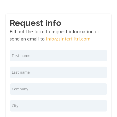
Request info
Fill out the form to request information or
send an email to
info@sinterfiltri.com