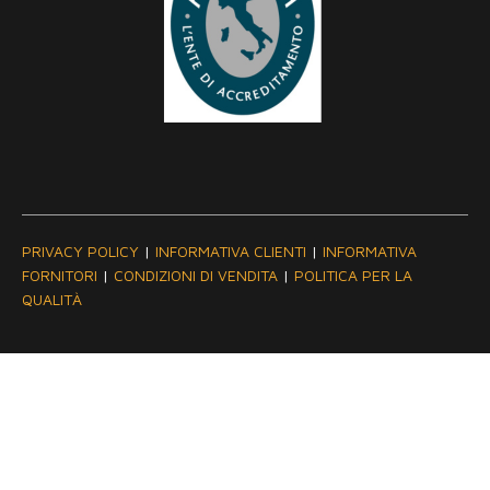
PRIVACY POLICY
|
INFORMATIVA CLIENTI
|
INFORMATIVA
FORNITORI
|
CONDIZIONI DI VENDITA
|
POLITICA PER LA
QUALITÀ