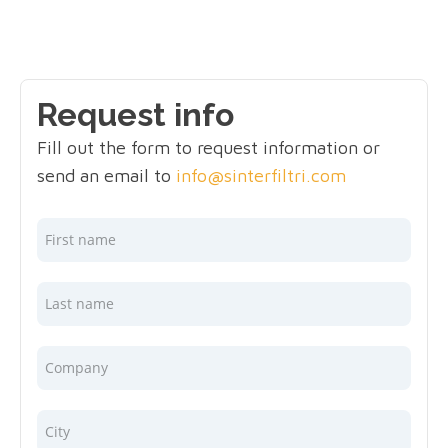
Request info
Fill out the form to request information or
send an email to
info@sinterfiltri.com