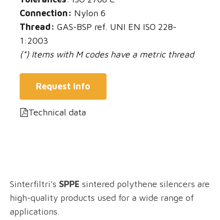
Connection:
Nylon 6
Thread:
GAS-BSP ref. UNI EN ISO 228-
1:2003
(*) Items with M codes have a metric thread
Request info
Technical data
Sinterfiltri's
SPPE
sintered polythene silencers are
high-quality products used for a wide range of
applications.