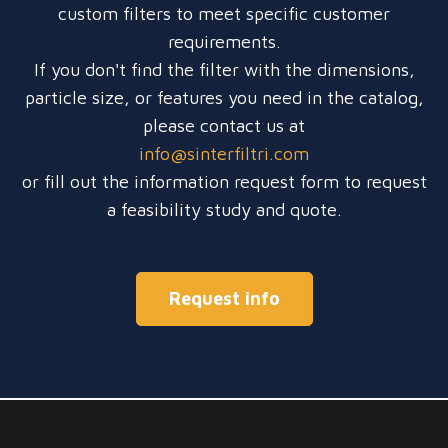
custom filters to meet specific customer
requirements.
If you don't find the filter with the dimensions,
particle size, or features you need in the catalog,
please contact us at
info@sinterfiltri.com
or fill out the information request form to request
a feasibility study and quote.
Request info