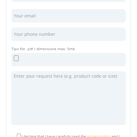
I declare that I have carefully read the
privacy policy
and I