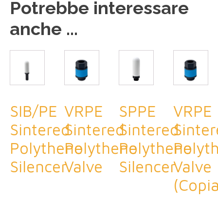
Potrebbe interessare
anche ...
SIB/PE
VRPE
SPPE
VRPE
Sintered
Sintered
Sintered
Sinte
Polythene
Polythene
Polythene
Polyt
Silencer
Valve
Silencer
Valve
(Copia