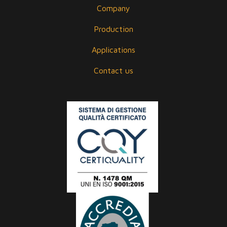
Company
Production
Applications
Contact us