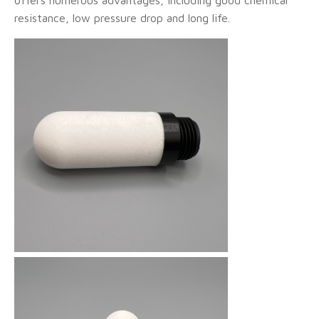
resistance, low pressure drop and long life.