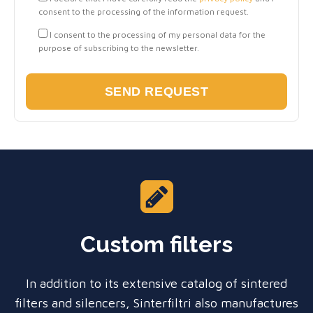
consent to the processing of the information request.
I consent to the processing of my personal data for the
purpose of subscribing to the newsletter.
Custom filters
In addition to its extensive catalog of sintered
filters and silencers, Sinterfiltri also manufactures