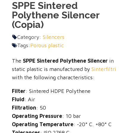
SPPE Sintered
Polythene Silencer
(Copia)
Category:
Silencers
Tags:
Porous plastic
The
SPPE Sintered Polythene Silencer
in
static plastic is manufactured by
Sinterfiltri
with the following characteristics:
Filter
: Sintered HDPE Polythene
Fluid
: Air
Filtration
: 50
Operating Pressure
: 10 bar
Operating Temperature
: -20° C. +80° C
Tolerances
: ISO 2768 C