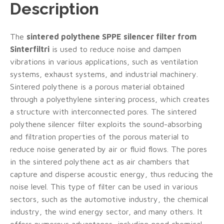
Description
The
sintered polythene SPPE silencer filter from
Sinterfiltri
is used to reduce noise and dampen
vibrations in various applications, such as ventilation
systems, exhaust systems, and industrial machinery.
Sintered polythene is a porous material obtained
through a polyethylene sintering process, which creates
a structure with interconnected pores. The sintered
polythene silencer filter exploits the sound-absorbing
and filtration properties of the porous material to
reduce noise generated by air or fluid flows. The pores
in the sintered polythene act as air chambers that
capture and disperse acoustic energy, thus reducing the
noise level. This type of filter can be used in various
sectors, such as the automotive industry, the chemical
industry, the wind energy sector, and many others. It
offers numerous advantages, including good chemical