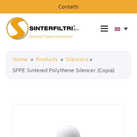
Contatti
Home
»
Products
»
Silencers
»
SPPE Sintered Polythene Silencer (Copia)