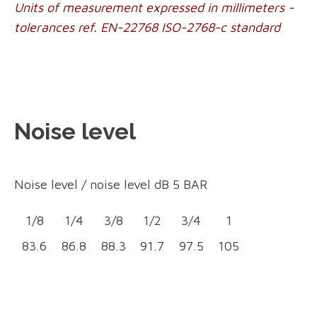
Units of measurement expressed in millimeters -
tolerances ref. EN-22768 ISO-2768-c standard
Noise level
Noise level /
noise level dB 5 BA
R
1/8
1/4
3/8
1/2
3/4
1
83.6
86.8
88.3
91.7
97.5
105