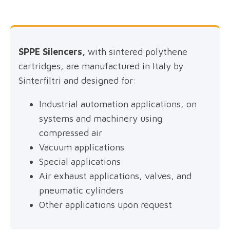
SPPE Silencers,
with sintered polythene
cartridges, are manufactured in Italy by
Sinterfiltri and designed for:
Industrial automation applications, on
systems and machinery using
compressed air
Vacuum applications
Special applications
Air exhaust applications, valves, and
pneumatic cylinders
Other applications upon request