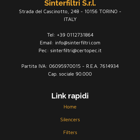
Sinterfiltri S.r.l.
Strada del Cascinotto, 248 - 10156 TORINO -
ITALY
Tel: +39 0112731864
Email: info@sinterfiltri.com
Pec: sinterfiltri@certopec.it
Partita IVA: 06095970015 - R.E.A. 7614934
Cap. sociale 90.000
Link rapidi
Home
Silencers
Filters